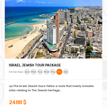
ISRAEL JEWISH TOUR PACKAGE
Arrival days:
Sun
Mon
Tue
Wed
Thu
Fri
Sat
<p>The Israel Jewish tours follow a route that mainly includes
sites relating to The Jewish heritage...
2488 $