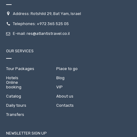
Address: Rotshild 29, Bat Yam, Israel
Telephones:
+972 365 525 05
E-mail:
res@atlantistravel.co.il
OUR SERVICES
Tour Packages
Place to go
Hotels
Blog
Online
booking
VIP
Catalog
About us
Daily tours
Contacts
Transfers
NEWSLETTER SIGN UP