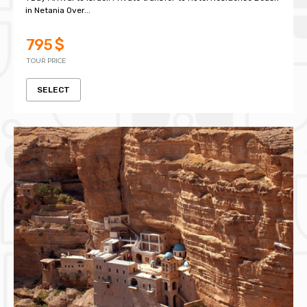
in Netania Over...
795 $
TOUR PRICE
SELECT