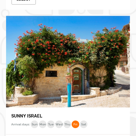
SUNNY ISRAEL
Arrival days:
Sun
Mon
Tue
Wed
Thu
Fri
Sat