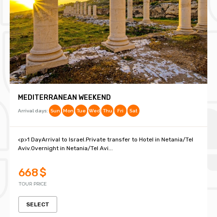
MEDITERRANEAN WEEKEND
Arrival days:
Sun
Mon
Tue
Wed
Thu
Fri
Sat
<p>1 DayArrival to Israel.Private transfer to Hotel in Netania/Tel
Aviv.Overnight in Netania/Tel Avi...
668 $
TOUR PRICE
SELECT