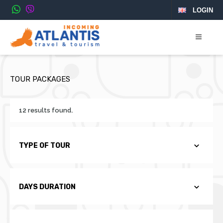
LOGIN
TOUR PACKAGES
12 results found.
TYPE OF TOUR
DAYS DURATION