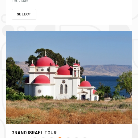
TOUR PRICE
SELECT
GRAND ISRAEL TOUR