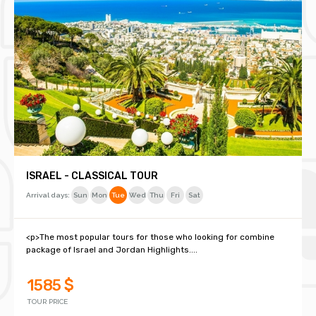
ISRAEL - CLASSICAL TOUR
Arrival days:
Sun
Mon
Tue
Wed
Thu
Fri
Sat
<p>The most popular tours for those who looking for combine
package of Israel and Jordan Highlights....
1585 $
TOUR PRICE