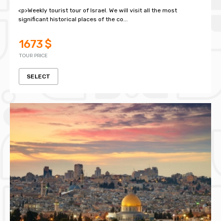
<p>Weekly tourist tour of Israel. We will visit all the most
significant historical places of the co...
1673 $
TOUR PRICE
SELECT