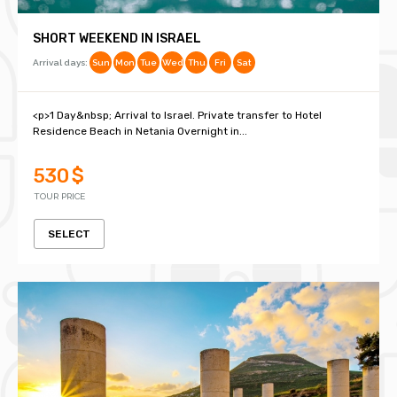
SHORT WEEKEND IN ISRAEL
Arrival days:
Sun
Mon
Tue
Wed
Thu
Fri
Sat
<p>1 Day&nbsp; Arrival to Israel. Private transfer to Hotel
Residence Beach in Netania Overnight in...
530 $
TOUR PRICE
SELECT