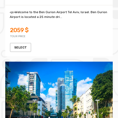
<p>Welcome to the Ben Gurion Airport Tel Aviv, Israel. Ben Gurion
Airport is located a 25 minute dri...
2059 $
TOUR PRICE
SELECT