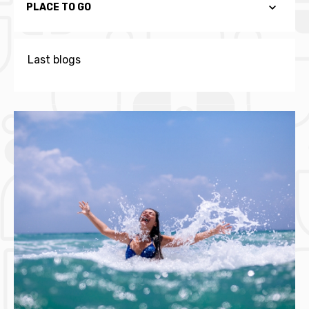
PLACE TO GO
Last blogs