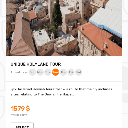
UNIQUE HOLYLAND TOUR
Arrival days:
Sun
Mon
Tue
Wed
Thu
Fri
Sat
<p>The Israel Jewish tours follow a route that mainly includes
sites relating to The Jewish heritage...
1579 $
TOUR PRICE
SELECT