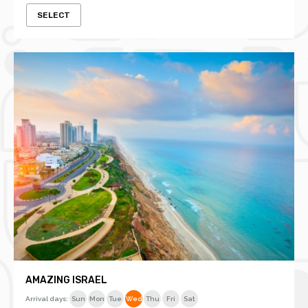
SELECT
AMAZING ISRAEL
Arrival days:
Sun
Mon
Tue
Wed
Thu
Fri
Sat