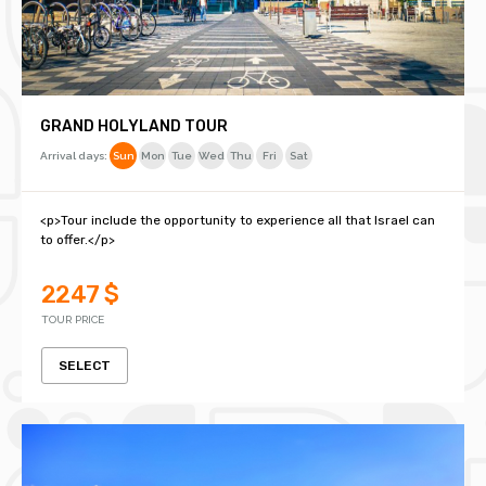
GRAND HOLYLAND TOUR
Arrival days:
Sun
Mon
Tue
Wed
Thu
Fri
Sat
<p>Tour include the opportunity to experience all that Israel can
to offer.</p>
2247 $
TOUR PRICE
SELECT