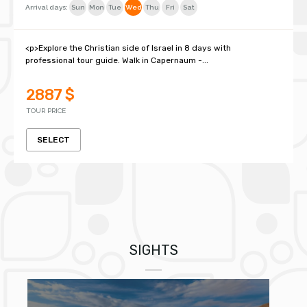
Arrival days:
Sun
Mon
Tue
Wed
Thu
Fri
Sat
<p>Explore the Christian side of Israel in 8 days with
professional tour guide. Walk in Capernaum -...
2887 $
TOUR PRICE
SELECT
SIGHTS