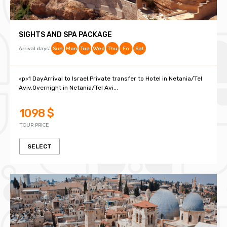
SIGHTS AND SPA PACKAGE
Arrival days:
Sun
Mon
Tue
Wed
Thu
Fri
Sat
<p>1 DayArrival to Israel.Private transfer to Hotel in Netania/Tel
Aviv.Overnight in Netania/Tel Avi...
1098 $
TOUR PRICE
SELECT