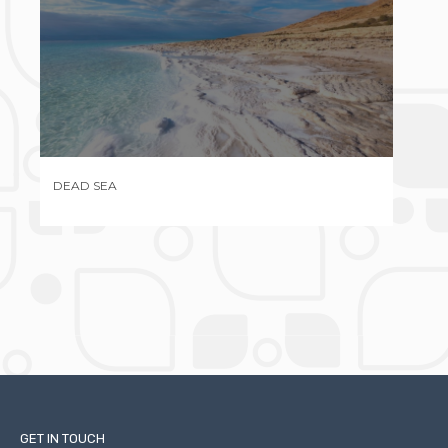
MASADA
GAL
GET IN TOUCH