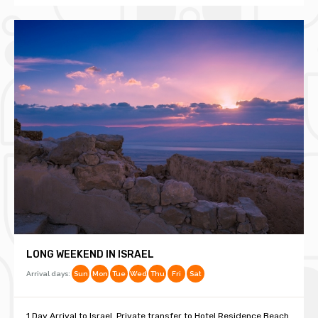
LONG WEEKEND IN ISRAEL
Arrival days:
Sun
Mon
Tue
Wed
Thu
Fri
Sat
1 Day Arrival to Israel. Private transfer to Hotel Residence Beach