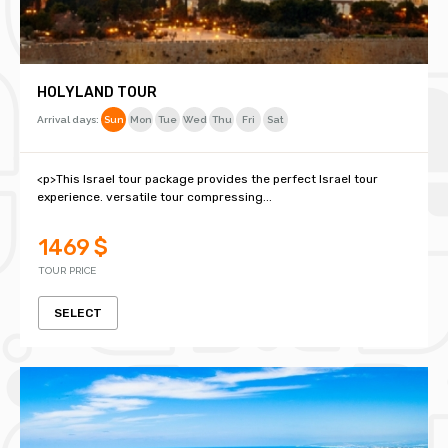
HOLYLAND TOUR
Arrival days:
Sun
Mon
Tue
Wed
Thu
Fri
Sat
<p>This Israel tour package provides the perfect Israel tour
experience. versatile tour compressing...
1469 $
TOUR PRICE
SELECT